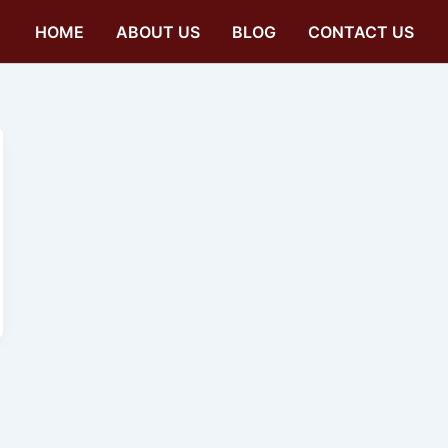
HOME
ABOUT US
BLOG
CONTACT US