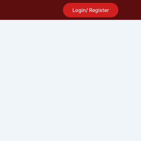
Login/ Register