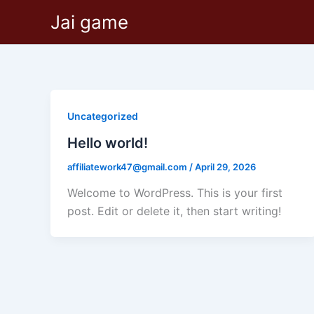
Skip
Jai game
to
content
Uncategorized
Hello world!
affiliatework47@gmail.com
/
April 29, 2026
Welcome to WordPress. This is your first
post. Edit or delete it, then start writing!